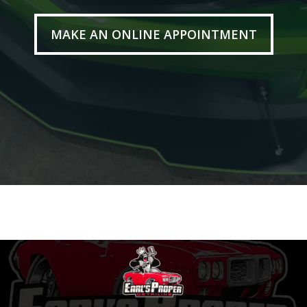
MAKE AN ONLINE APPOINTMENT