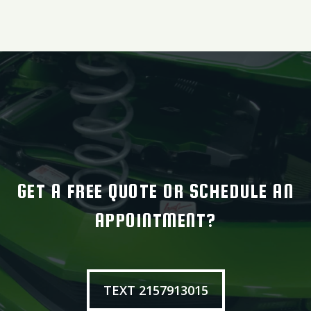
GET A FREE QUOTE OR SCHEDULE AN
APPOINTMENT?
TEXT 2157913015