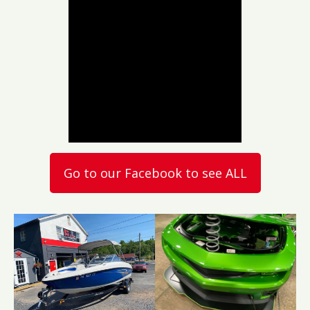
Go to our Facebook to see ALL